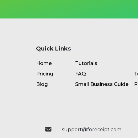
Quick Links
Home
Tutorials
Pricing
FAQ
T
Blog
Small Business Guide
P
support@foreceipt.com