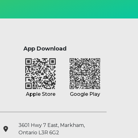
App Download
Google Play
Apple Store
3601 Hwy 7 East, Markham,
Ontario L3R 6G2