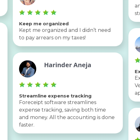
an
st
Keep me organized
Kept me organized and I didn’t need
to pay arrears on my taxes!
Harinder Aneja
Ex
Ex
Ve
ap
Streamline expense tracking
Foreceipt software streamlines
expense tracking, saving both time
and money. All the accounting is done
faster.