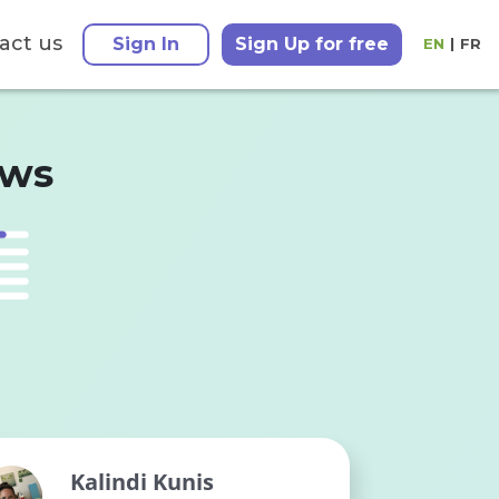
act us
Sign In
Sign Up for free
EN
|
FR
ews
Kalindi Kunis