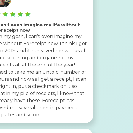
can’t even imagine my life without
oreceipt now
 my gosh, I can’t even imagine my
fe without Foreceipt now. I think I got
 in 2018 and it has saved me weeks of
me scanning and organizing my
ceipts all at the end of the year!
sed to take me an untold number of
urs and now as I get a receipt, I scan
 right in, put a checkmark on it so
at in my pile of receipts, I know that I
ready have these. Foreceipt has
ved me several times in payment
sputes and so on.