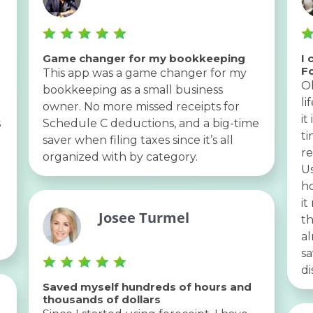
Game changer for my bookkeeping
I 
F
This app was a game changer for my
Oh
bookkeeping as a small business
li
owner. No more missed receipts for
it
s
Schedule C deductions, and a big-time
ti
saver when filing taxes since it’s all
re
organized with by category.
U
ho
it
Josee Turmel
th
al
sa
di
Saved myself hundreds of hours and
thousands of dollars