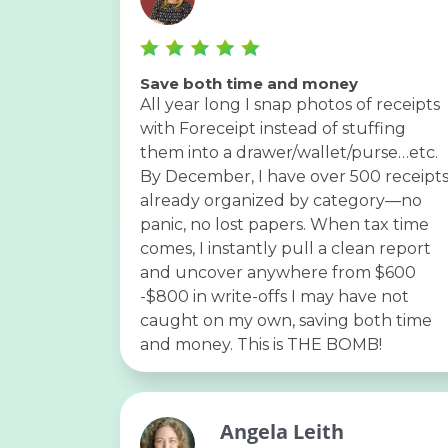
Save both time and money
All year long I snap photos of receipts
with Foreceipt instead of stuffing
them into a drawer/wallet/purse…etc.
By December, I have over 500 receipt
already organized by category—no
panic, no lost papers. When tax time
comes, I instantly pull a clean report
and uncover anywhere from $600
-$800 in write-offs I may have not
caught on my own, saving both time
and money. This is THE BOMB!
Angela Leith