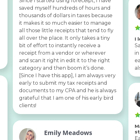
Since I started using foreceipt, I have
saved myself hundreds of hours and
thousands of dollars in taxes because
it makes it so much easier to manage
all those little receipts that tend to fly
all over the place. It only takes a tiny
I 
bit of effort to instantly receive a
Sa
receipt from a vendor or wherever
in
and scan it right in edit it to the right
ea
category and then boom it’s done.
al
[Since I have this app], I am always very
early to submit my tax receipts and
documents to my CPA and he is always
grateful that I am one of his early bird
clients!
Ma
Emily Meadows
s
Ea