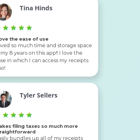
Tina Hinds
love the ease of use
ved so much time and storage space
 my 8 years on this app!! I love the
se in which I can access my receipts
so!
Tyler Sellers
kes filing taxes so much more
traightforward
sily bundles up all of my receipts