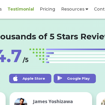
s
Testimonial
Pricing
Resources
Cont
ousands of 5 Stars Revi
4.7
/5
Apple Store
Google Play
James Yoshizawa