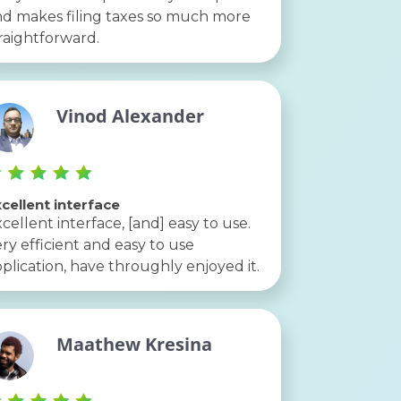
d makes filing taxes so much more
raightforward.
Vinod Alexander
cellent interface
cellent interface, [and] easy to use.
ry efficient and easy to use
plication, have throughly enjoyed it.
Maathew Kresina