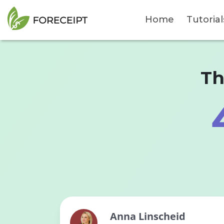
Home
Tutorial
Th
Anna Linscheid