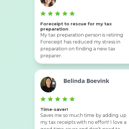
Foreceipt to rescue for my tax
preparation
My tax preparation person is retiring
Foreceipt has reduced my stress in
preparation on finding a new tax
preparer.
Belinda Boevink
Time-saver!
Saves me so much time by adding up
my tax receipts with no effort! I love a