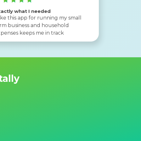
actly what I needed
like this app for running my small
arm business and household
penses keeps me in track
tally