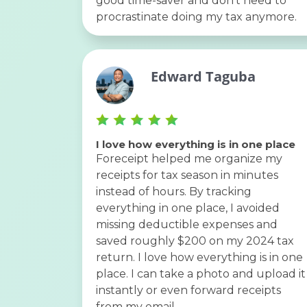
good time-saver and don’t need to
procrastinate doing my tax anymore.
Edward Taguba
I love how everything is in one place
Foreceipt helped me organize my
receipts for tax season in minutes
instead of hours. By tracking
everything in one place, I avoided
missing deductible expenses and
saved roughly $200 on my 2024 tax
return. I love how everything is in one
place. I can take a photo and upload it
instantly or even forward receipts
from my email.