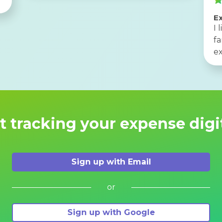
Ex
I 
f
ex
t tracking your expense digi
Sign up with Email
or
Sign up with Google