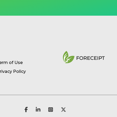
erm of Use
rivacy Policy