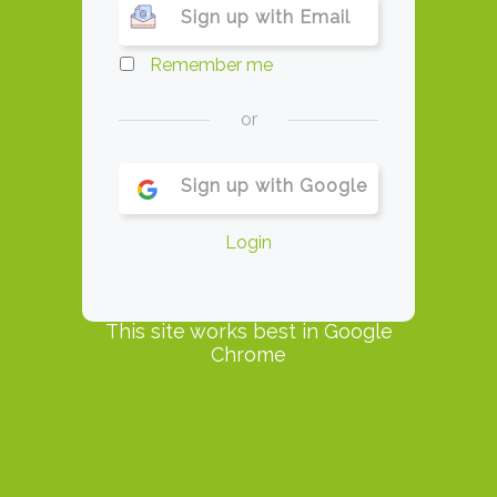
Sign up with Email
Remember me
or
Sign up with Google
Login
This site works best in Google
Chrome