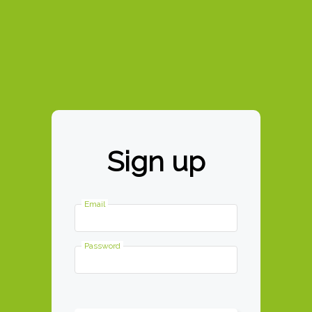
This site works best in Google
Chrome
Recently Entered Recei
Contact Us
Tutorial
Sign up
Email
Password